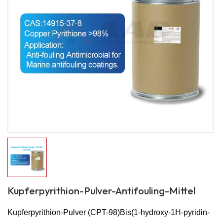
Kupferpyrithion-Pulver-Antifouling-Mittel
Kupferpyrithion-Pulver (CPT-98)
Bis(1-hydroxy-1H-pyridin-