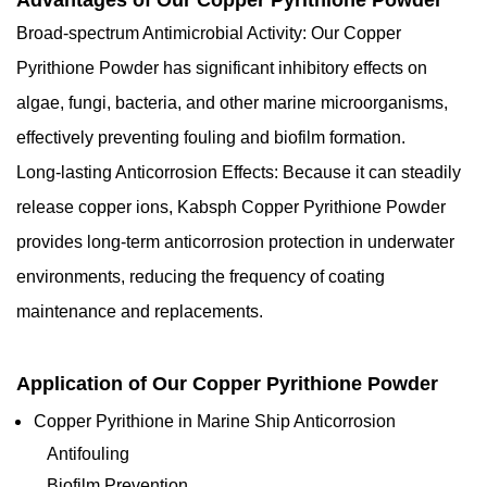
Advantages of Our Copper Pyrithione Powder
Broad-spectrum Antimicrobial Activity: Our Copper
Pyrithione Powder has significant inhibitory effects on
algae, fungi, bacteria, and other marine microorganisms,
effectively preventing fouling and biofilm formation.
Long-lasting Anticorrosion Effects: Because it can steadily
release copper ions, Kabsph Copper Pyrithione Powder
provides long-term anticorrosion protection in underwater
environments, reducing the frequency of coating
maintenance and replacements.
Application of Our Copper Pyrithione Powder
Copper Pyrithione in Marine Ship Anticorrosion
Antifouling
Biofilm Prevention