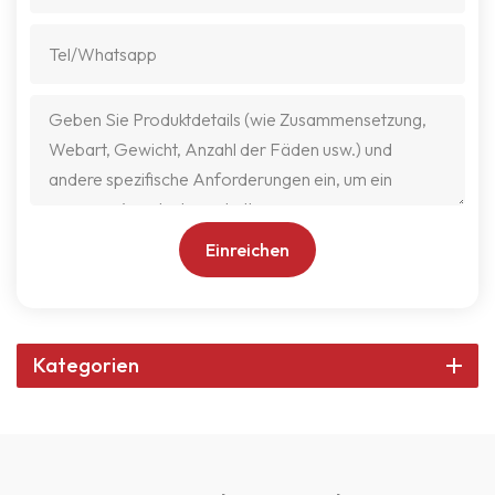
Einreichen
Kategorien