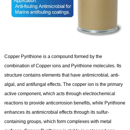
Copper Pyrithione is a compound formed by the
combination of Copper ions and Pyrithione molecules. Its
structure contains elements that have antimicrobial, anti-
algal, and antifungal effects. The copper ion is the primary
active component, which acts through electrochemical
reactions to provide anticorrosion benefits, while Pyrithione
enhances its antimicrobial effects through its sulfur-
containing groups, which form complexes with metal