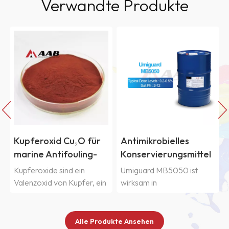
Verwandte Produkte
Antimikrobielles
In-Can-
Konservierungsmittel
Konservierungsmittel
in Industriequalität
Umiguard BCI für
Umiguard MB5050 ist
Umiguard BCI ist ein
Umiguard MB5050
industrielle
wirksam in
Breitband
Wasserlacke
Polymeremulsionen,
Konservierungsmittel zum
Farben, Klebstoffen,
Schutz industrieller
Pigmentdispersionen und
wasserbasierte Produkte
Alle Produkte Ansehen