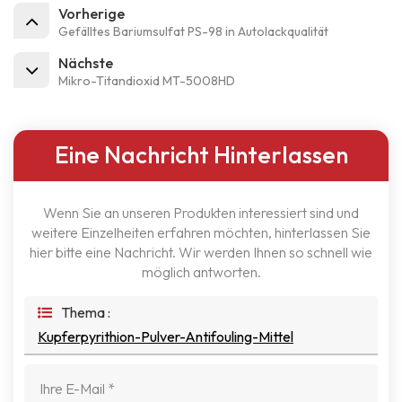
Vorherige
Gefälltes Bariumsulfat PS-98 in Autolackqualität
Nächste
Mikro-Titandioxid MT-5008HD
Eine Nachricht Hinterlassen
Wenn Sie an unseren Produkten interessiert sind und
weitere Einzelheiten erfahren möchten, hinterlassen Sie
hier bitte eine Nachricht. Wir werden Ihnen so schnell wie
möglich antworten.
Thema :
Kupferpyrithion-Pulver-Antifouling-Mittel