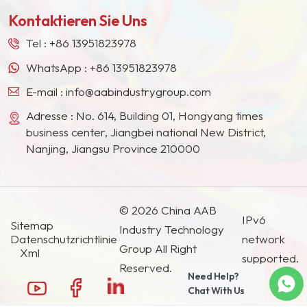
Europa, Nordamerika, dem Nahen Osten,
Kontaktieren Sie Uns
Südostasien, Japan, Südkorea und anderen
Ländern und Regionen geworden.
Tel :
+86 13951823978
WhatsApp :
+86 13951823978
E-mail :
info@aabindustrygroup.com
Adresse : No. 614, Building 01, Hongyang times
business center, Jiangbei national New District,
Nanjing, Jiangsu Province 210000
© 2026 China AAB
IPv6
Sitemap
Industry Technology
Datenschutzrichtlinie
network
Group All Right
Xml
supported.
Reserved.
Need Help?
Chat With Us