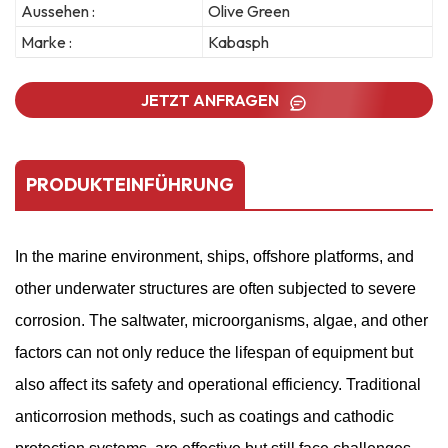
Aussehen :
Olive Green
Marke :
Kabasph
JETZT ANFRAGEN
PRODUKTEINFÜHRUNG
In the marine environment, ships, offshore platforms, and
other underwater structures are often subjected to severe
corrosion. The saltwater, microorganisms, algae, and other
factors can not only reduce the lifespan of equipment but
also affect its safety and operational efficiency. Traditional
anticorrosion methods, such as coatings and cathodic