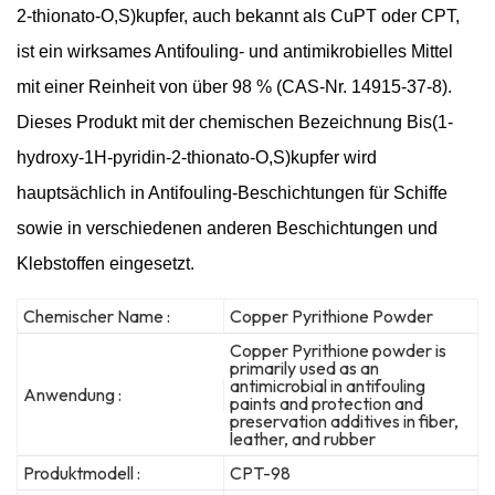
2-thionato-O,S)kupfer, auch bekannt als CuPT oder CPT,
ist ein wirksames Antifouling- und antimikrobielles Mittel
mit einer Reinheit von über 98 % (CAS-Nr. 14915-37-8).
Dieses Produkt mit der chemischen Bezeichnung Bis(1-
hydroxy-1H-pyridin-2-thionato-O,S)kupfer wird
hauptsächlich in Antifouling-Beschichtungen für Schiffe
sowie in verschiedenen anderen Beschichtungen und
Klebstoffen eingesetzt.
Chemischer Name :
Copper Pyrithione Powder
Copper Pyrithione powder is
primarily used as an
antimicrobial in antifouling
Anwendung :
paints and protection and
preservation additives in fiber,
leather, and rubber
Produktmodell :
CPT-98