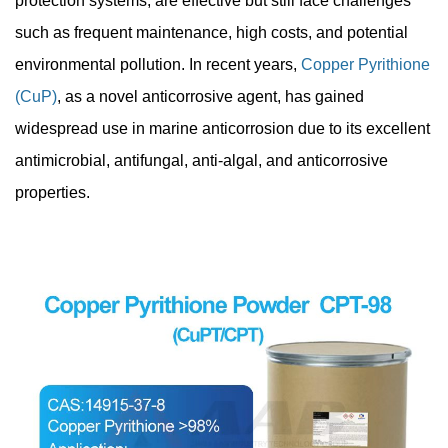
protection systems, are effective but still face challenges
such as frequent maintenance, high costs, and potential
environmental pollution. In recent years,
Copper Pyrithione
(CuP)
, as a novel anticorrosive agent, has gained
widespread use in marine anticorrosion due to its excellent
antimicrobial, antifungal, anti-algal, and anticorrosive
properties.