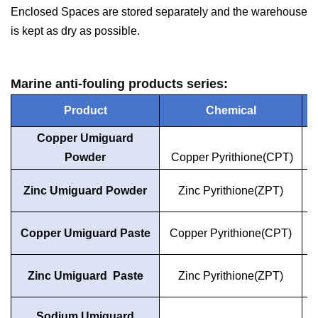
Enclosed Spaces are stored separately and the warehouse
is kept as dry as possible.
Marine anti-fouling products series:
Product
Chemical
Copper Umiguard
Powder
Copper Pyrithione(CPT)
Zinc Umiguard Powder
Zinc Pyrithione(ZPT)
Copper Umiguard Paste
Copper Pyrithione(CPT)
Zinc Umiguard Paste
Zinc Pyrithione(ZPT)
Sodium Umiguard