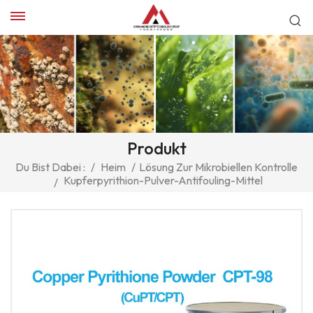
Produkt
Du Bist Dabei :
/
Heim
/
Lösung Zur Mikrobiellen Kontrolle
Kupferpyrithion-Pulver-Antifouling-Mittel
/