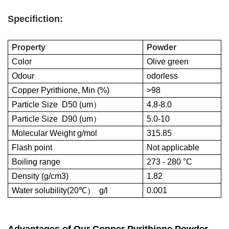
Specifiction:
Property
Powder
Color
Olive green
Odour
odorless
Copper Pyrithione, Min (%)
>98
Particle Size D50 (um
）
4.8-8.0
Particle Size D90 (um
）
5.0-10
Molecular Weight g/mol
315.85
Flash point
Not applicable
Boiling range
273 - 280 °C
Density (g/cm3)
1.82
Water solubility(20℃
）
g/l
0.001