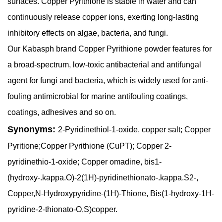
surfaces. Copper Pyrithione is stable in water and can
continuously release copper ions, exerting long-lasting
inhibitory effects on algae, bacteria, and fungi.
Our Kabasph brand Copper Pyrithione powder features for
a broad-spectrum, low-toxic antibacterial and antifungal
agent for fungi and bacteria, which is widely used for anti-
fouling antimicrobial for marine antifouling coatings,
coatings, adhesives and so on.
Synonyms:
2-Pyridinethiol-1-oxide, copper salt; Copper
Pyritione;Copper Pyrithione (CuPT); Copper 2-
pyridinethio-1-oxide; Copper omadine, bis1-
(hydroxy-.kappa.O)-2(1H)-pyridinethionato-.kappa.S2-,
Copper,N-Hydroxypyridine-(1H)-Thione, Bis(1-hydroxy-1H-
pyridine-2-thionato-O,S)copper.