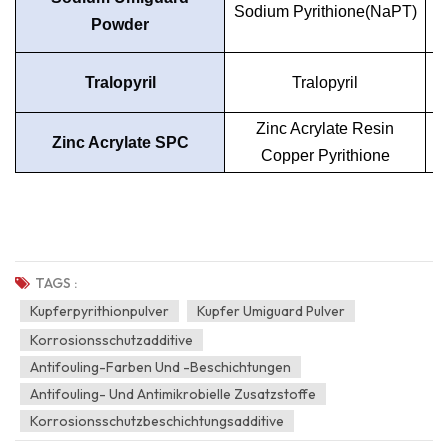
Sodium Pyrithione(NaPT)
Powder
Tralopyril
Tralopyril
Zinc Acrylate Resin
Zinc Acrylate SPC
Copper Pyrithione
TAGS :
Kupferpyrithionpulver
Kupfer Umiguard Pulver
Korrosionsschutzadditive
Antifouling-Farben Und -Beschichtungen
Antifouling- Und Antimikrobielle Zusatzstoffe
Korrosionsschutzbeschichtungsadditive