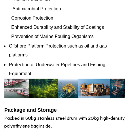
Antimicrobial Protection
Corrosion Protection
Enhanced Durability and Stability of Coatings
Prevention of Marine Fouling Organisms
Offshore Platform Protection such as oil and gas
platforms
Protection of Underwater Pipelines and Fishing
Equipment
Package and Storage
Packed in 80kg stainless steel drum with 20kg high-density
polyethylene bag inside.